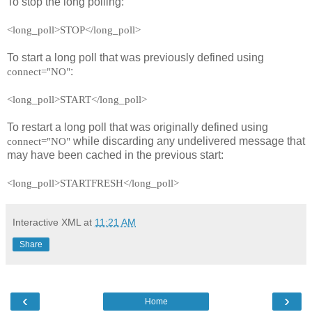
To stop the long polling:
<long_poll>STOP</long_poll>
To start a long poll that was previously defined using
:
connect="NO"
<long_poll>START</long_poll>
To restart a long poll that was originally defined using
while discarding any undelivered message that
connect="NO"
may have been cached in the previous start:
<long_poll>STARTFRESH</long_poll>
Interactive XML
at
11:21 AM
Share
‹
›
Home