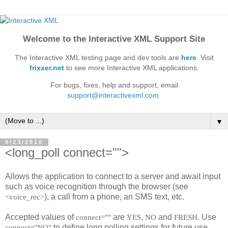
Welcome to the Interactive XML Support Site
The Interactive XML testing page and dev tools are
here
. Visit
frixxer.net
to see more Interactive XML applications.
For bugs, fixes, help and support, email
support@interactivexml.com
.
▼
9/23/2010
<long_poll connect="">
Allows the application to connect to a server and await input
such as voice recognition through the browser (see
), a call from a phone, an SMS text, etc.
<voice_rec>
Accepted values of
are
,
and
. Use
connect=""
YES
NO
FRESH
to define long polling settings for future use.
connect="NO"