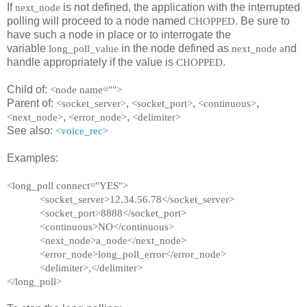
If
is not defined, the application with the interrupted
next_node
polling will proceed to a node named
. Be sure to
CHOPPED
have such a node in place or to interrogate the
variable
in the node defined as
nd
long_poll_value
next_node a
handle appropriately if the value is
.
CHOPPED
Child of:
<node name="">
Parent of:
,
,
,
<socket_server>
<socket_port>
<continuous>
,
,
<next_node>
<error_node>
<delimiter>
See also:
<voice_rec>
Examples:
<long_poll connect="YES">
<socket_server>12.34.56.78</socket_server>
<socket_port>8888</socket_port>
<continuous>NO</continuous>
<next_node>a_node</next_node>
<error_node>long_poll_error</error_node>
<delimiter>,</delimiter>
</long_poll>