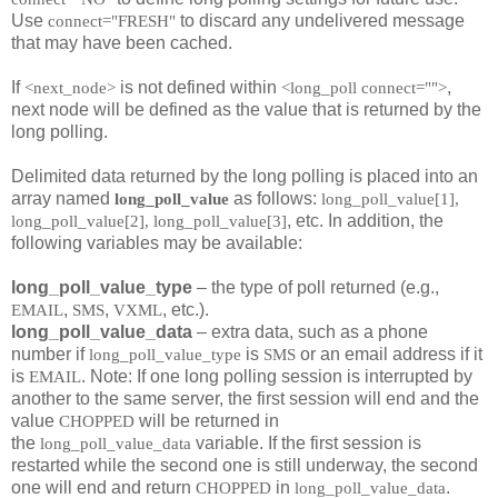
Use
to discard any undelivered message
connect="FRESH"
that may have been cached.
If
is not defined within
,
<next_node>
<long_poll connect="">
next node will be defined as the value that is returned by the
long polling.
Delimited data returned by the long polling is placed into an
array named
as follows:
long_poll_value
long_poll_value[1],
, etc. In addition, the
long_poll_value[2], long_poll_value[3]
following variables may be available:
long_poll_value_type
– the type of poll returned (e.g.,
,
,
, etc.).
EMAIL
SMS
VXML
long_poll_value_data
– extra data, such as a phone
number if
is
or an email address if it
long_poll_value_type
SMS
is
. Note: If one long polling session is interrupted by
EMAIL
another to the same server, the first session will end and the
value
will be returned in
CHOPPED
the
variable. If the first session is
long_poll_value_data
restarted while the second one is still underway, the second
one will end and return
in
.
CHOPPED
long_poll_value_data