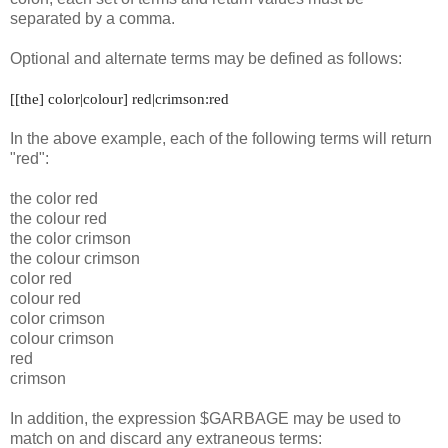
separated by a comma.
Optional and alternate terms may be defined as follows:
[[the] color|colour] red|crimson:red
In the above example, each of the following terms will return
"red":
the color red
the colour red
the color crimson
the colour crimson
color red
colour red
color crimson
colour crimson
red
crimson
In addition, the expression $GARBAGE may be used to
match on and discard any extraneous terms: