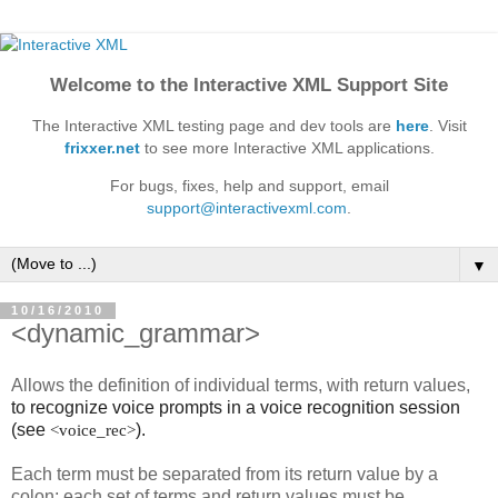
Welcome to the Interactive XML Support Site
The Interactive XML testing page and dev tools are
here
. Visit
frixxer.net
to see more Interactive XML applications.
For bugs, fixes, help and support, email
support@interactivexml.com
.
▼
10/16/2010
<dynamic_grammar>
Allows the definition of individual terms, with return values,
to recognize voice prompts in a voice recognition session
(see
).
<voice_rec>
Each term must be separated from its return value by a
colon; each set of terms and return values must be