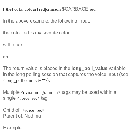
$GARBAGE
[[the] color|colour] red|crimson
:red
In the above example, the following input:
the color red is my favorite color
will return:
red
The return value is placed in the
long_poll_value
variable
in the long polling session that captures the voice input (see
).
<long_poll connect="">
Multiple
tags may be used within a
<dynamic_grammar>
single
tag.
<voice_rec>
Child of:
<
voice_rec
>
Parent of: Nothing
Example: