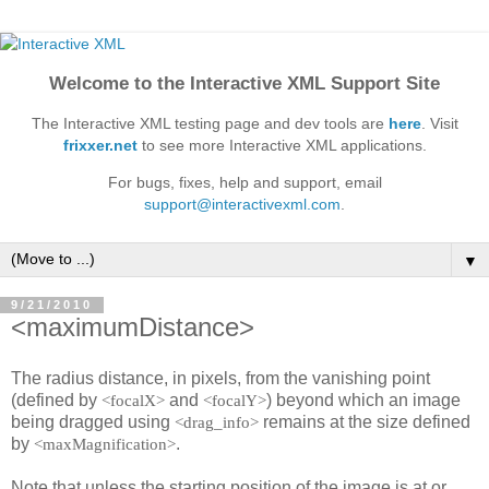
Welcome to the Interactive XML Support Site
The Interactive XML testing page and dev tools are
here
. Visit
frixxer.net
to see more Interactive XML applications.
For bugs, fixes, help and support, email
support@interactivexml.com
.
▼
9/21/2010
<maximumDistance>
The radius distance, in pixels, from the vanishing point
(defined by
and
) beyond which an image
<focalX>
<focalY>
being dragged using
remains at the size defined
<drag_info>
by
.
<maxMagnification>
Note that unless the starting position of the image is at or