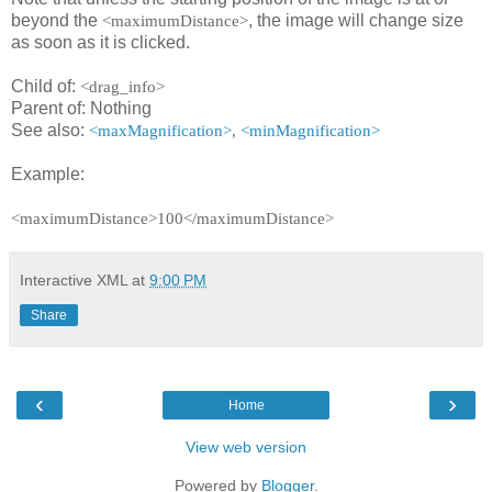
beyond the
, the image will change size
<maximumDistance>
as soon as it is clicked.
Child of:
<drag_info>
Parent of: Nothing
See also:
<maxMagnification>
,
<minMagnification>
Example:
<maximumDistance>100</maximumDistance>
Interactive XML
at
9:00 PM
Share
‹
›
Home
View web version
Powered by
Blogger
.