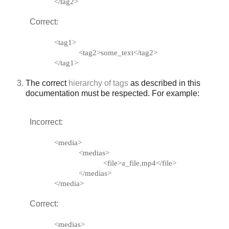
</tag2>
Correct:
<tag1>
<tag2>some_text</tag2>
</tag1>
The correct
hierarchy of tags
as described in this
documentation must be respected. For example:
Incorrect:
<media>
<medias>
<file>a_file.mp4</file>
</medias>
</media>
Correct:
<medias>