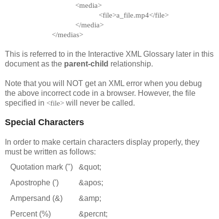
<media>
<file>a_file.mp4</file>
</media>
</medias>
This is referred to in the Interactive XML Glossary later in this
document as the
parent-child
relationship.
Note that you will NOT get an XML error when you debug
the above incorrect code in a browser. However, the file
specified in
will never be called.
<file>
Special Characters
In order to make certain characters display properly, they
must be written as follows:
Quotation mark (")
&quot;
Apostrophe (')
&apos;
Ampersand (&)
&amp;
Percent (%)
&percnt;