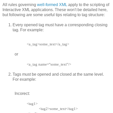
All rules governing
well-formed XML
apply to the scripting of
Interactive XML applications. These won't be detailed here,
but following are some useful tips relating to tag structure:
Every opened tag must have a corresponding closing
tag. For example:
<a_tag>some_text</a_tag>
or
<a_tag name="some_text"/>
Tags must be opened and closed at the same level.
For example:
Incorect:
<tag1>
<tag2>some_text</tag1>