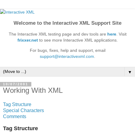
Welcome to the Interactive XML Support Site
The Interactive XML testing page and dev tools are
here
. Visit
frixxer.net
to see more Interactive XML applications.
For bugs, fixes, help and support, email
support@interactivexml.com
.
▼
10/07/2001
Working With XML
Tag Structure
Special Characters
Comments
Tag Structure