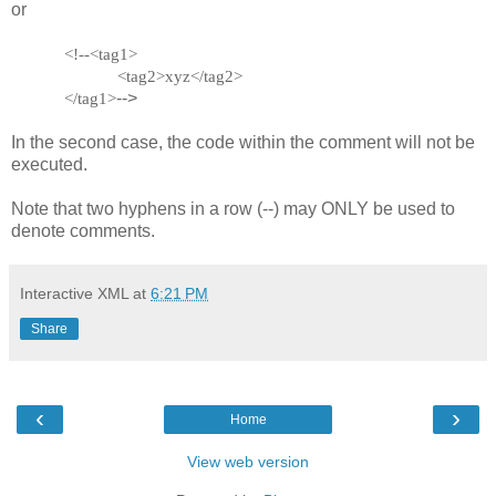
or
<!--<tag1>
<tag2>xyz</tag2>
-->
</tag1>
In the second case, the code within the comment will not be
executed.
Note that two hyphens in a row (--) may ONLY be used to
denote comments.
Interactive XML
at
6:21 PM
Share
‹
›
Home
View web version