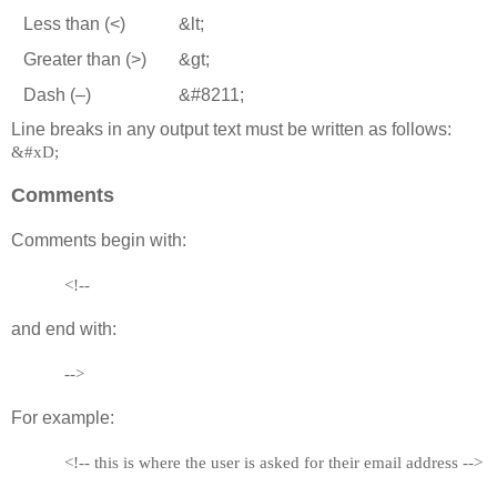
Less than (<)
&lt;
Greater than (>)
&gt;
Dash (–)
&#8211;
Line breaks in any output text must be written as follows:
&#xD;
Comments
Comments begin with:
<!--
and end with:
-->
For example:
<!-- this is where the user is asked for their email address -->